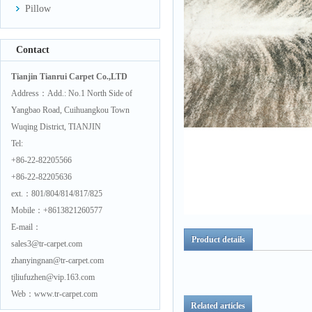
Pillow
Contact
Tianjin Tianrui Carpet Co.,LTD
Address：Add.: No.1 North Side of
Yangbao Road, Cuihuangkou Town
Wuqing District, TIANJIN
Tel:
+86-22-82205566
+86-22-82205636
ext.：801/804/814/817/825
Mobile：+8613821260577
E-mail：
Product details
sales3@tr-carpet.com
zhanyingnan@tr-carpet.com
tjliufuzhen@vip.163.com
Web：www.tr-carpet.com
Related articles