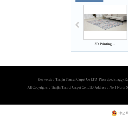
 Printing ...
3D Printing ...
3D Printing ...
Keywords：Tianjin Tianrui Carpet Co LTD_Piece dyed shaggy,Rou
All Copyrights：Tianjin Tianrui Carpet Co.,LTD Address：No.1 North 
津公网安