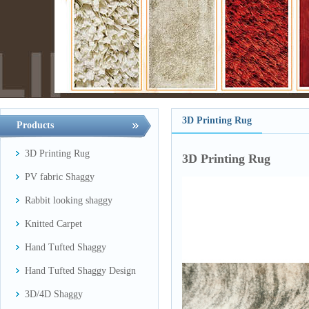
3D Printing Rug
Products
3D Printing Rug
3D Printing Rug
PV fabric Shaggy
Rabbit looking shaggy
Knitted Carpet
Hand Tufted Shaggy
Hand Tufted Shaggy Design
3D/4D Shaggy