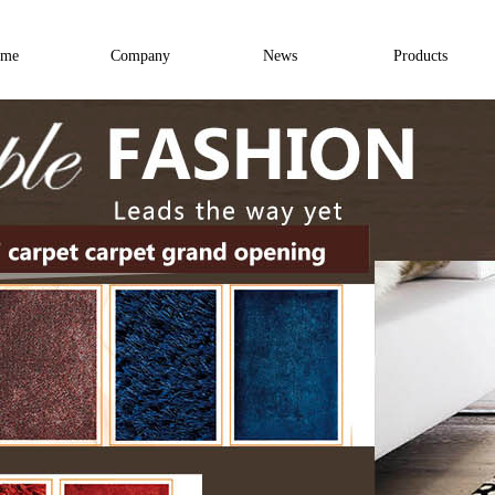
me
Company
News
Products