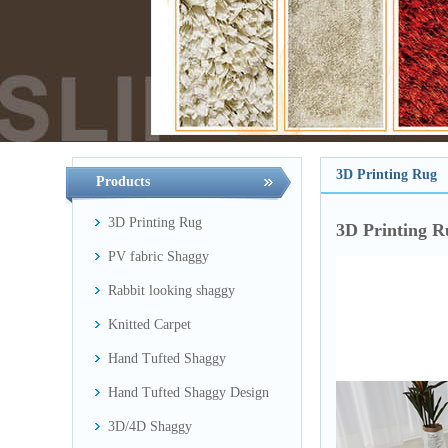
3D Printing Rug
Products
3D Printing Rug
3D Printing R
PV fabric Shaggy
Rabbit looking shaggy
Knitted Carpet
Hand Tufted Shaggy
Hand Tufted Shaggy Design
3D/4D Shaggy