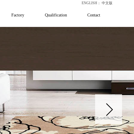
ENGLISH
中文版
|
Factory
Qualification
Contact