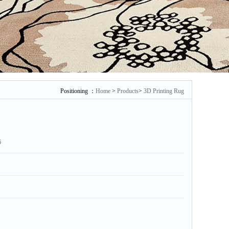
Positioning ：
Home
>
Products
>
3D Printing Rug
6