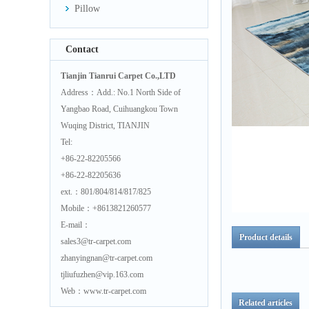
Pillow
Contact
Tianjin Tianrui Carpet Co.,LTD
Address：Add.: No.1 North Side of
Yangbao Road, Cuihuangkou Town
Wuqing District, TIANJIN
Tel:
+86-22-82205566
+86-22-82205636
ext.：801/804/814/817/825
Mobile：+8613821260577
E-mail：
Product details
sales3@tr-carpet.com
zhanyingnan@tr-carpet.com
tjliufuzhen@vip.163.com
Web：www.tr-carpet.com
Related articles