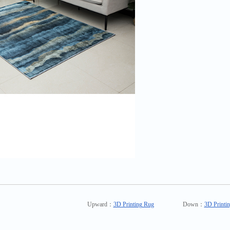
Upward：
3D Printing Rug
Down：
3D Printi