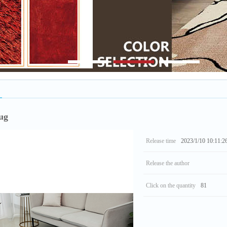
1
2
3
ug
Release time
2023/1/10 10:11:2
Release the author
Click on the quantity
81