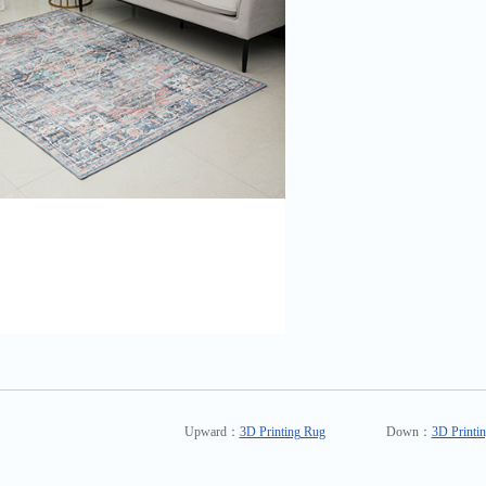
Upward：
3D Printing Rug
Down：
3D Printi