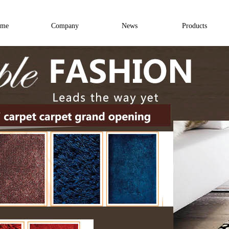
me
Company
News
Products