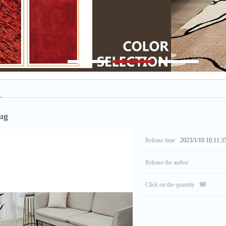
1
2
3
ug
Release time
2023/1/10 10:11:3
Release the author
Click on the quantity
90