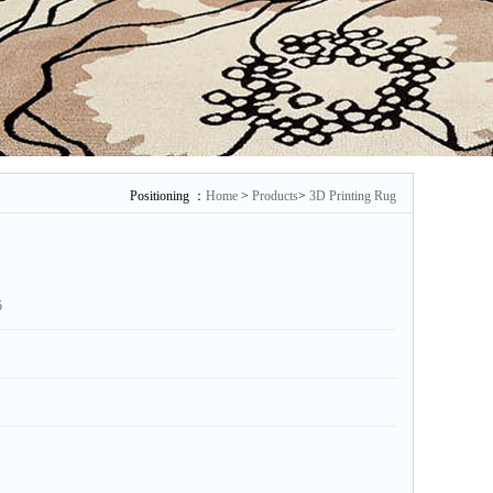
Positioning ：
Home
>
Products
>
3D Printing Rug
5