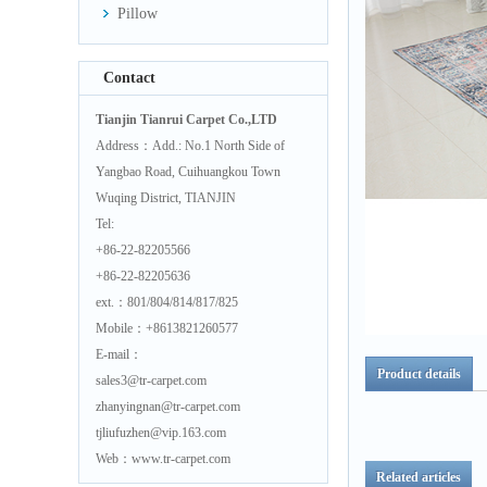
Pillow
Contact
Tianjin Tianrui Carpet Co.,LTD
Address：Add.: No.1 North Side of
Yangbao Road, Cuihuangkou Town
Wuqing District, TIANJIN
Tel:
+86-22-82205566
+86-22-82205636
ext.：801/804/814/817/825
Mobile：+8613821260577
E-mail：
Product details
sales3@tr-carpet.com
zhanyingnan@tr-carpet.com
tjliufuzhen@vip.163.com
Web：www.tr-carpet.com
Related articles