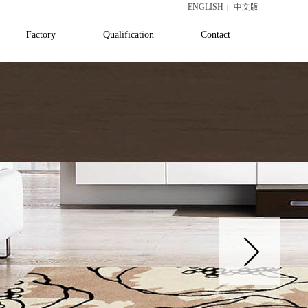
ENGLISH
中文版
|
Factory
Qualification
Contact