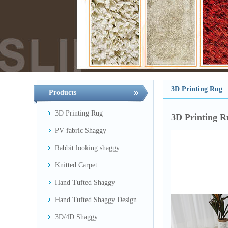
3D Printing Rug
Products
3D Printing Rug
3D Printing R
PV fabric Shaggy
Rabbit looking shaggy
Knitted Carpet
Hand Tufted Shaggy
Hand Tufted Shaggy Design
3D/4D Shaggy