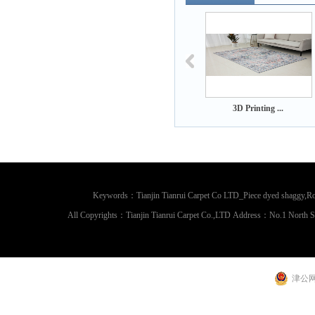
 Printing ...
3D Printing ...
3D Printing ...
Keywords：Tianjin Tianrui Carpet Co LTD_Piece dyed shaggy,Rou
All Copyrights：Tianjin Tianrui Carpet Co.,LTD Address：No.1 North 
津公网安