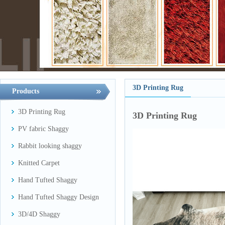
3D Printing Rug
Products
3D Printing Rug
3D Printing Rug
PV fabric Shaggy
Rabbit looking shaggy
Knitted Carpet
Hand Tufted Shaggy
Hand Tufted Shaggy Design
3D/4D Shaggy