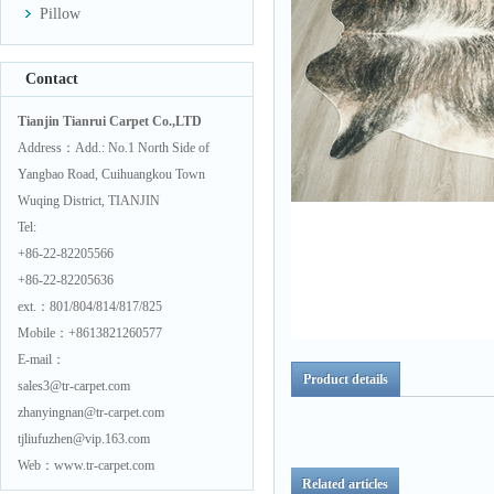
Pillow
Contact
Tianjin Tianrui Carpet Co.,LTD
Address：Add.: No.1 North Side of
Yangbao Road, Cuihuangkou Town
Wuqing District, TIANJIN
Tel:
+86-22-82205566
+86-22-82205636
ext.：801/804/814/817/825
Mobile：+8613821260577
E-mail：
Product details
sales3@tr-carpet.com
zhanyingnan@tr-carpet.com
tjliufuzhen@vip.163.com
Web：www.tr-carpet.com
Related articles