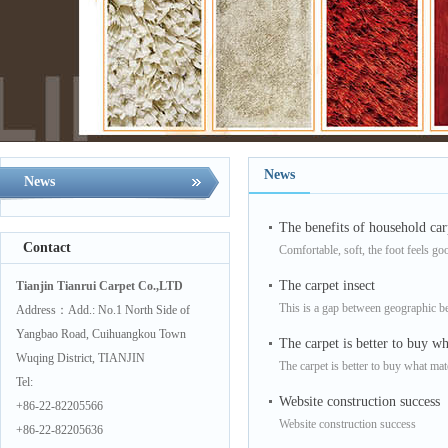
News
News
The benefits of household car
Contact
Comfortable, soft, the foot feels go
The carpet insect
Tianjin Tianrui Carpet Co.,LTD
This is a gap between geographic be
Address：Add.: No.1 North Side of
Yangbao Road, Cuihuangkou Town
The carpet is better to buy wh
Wuqing District, TIANJIN
The carpet is better to buy what mat
Tel:
Website construction success
+86-22-82205566
Website construction success
+86-22-82205636