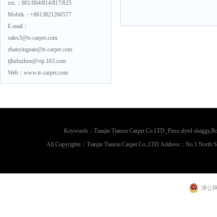
ext.：801/804/814/817/825
Mobile：+8613821260577
E-mail：
sales3@tr-carpet.com
zhanyingnan@tr-carpet.com
tjliufuzhen@vip.163.com
Web：www.tr-carpet.com
Keywords：Tianjin Tianrui Carpet Co LTD_Piece dyed shaggy,Rou
All Copyrights：Tianjin Tianrui Carpet Co.,LTD Address：No.1 North 
津公网安