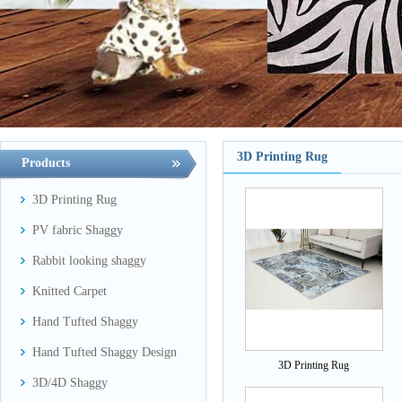
3D Printing Rug
Products
3D Printing Rug
PV fabric Shaggy
Rabbit looking shaggy
Knitted Carpet
Hand Tufted Shaggy
Hand Tufted Shaggy Design
3D Printing Rug
3D/4D Shaggy