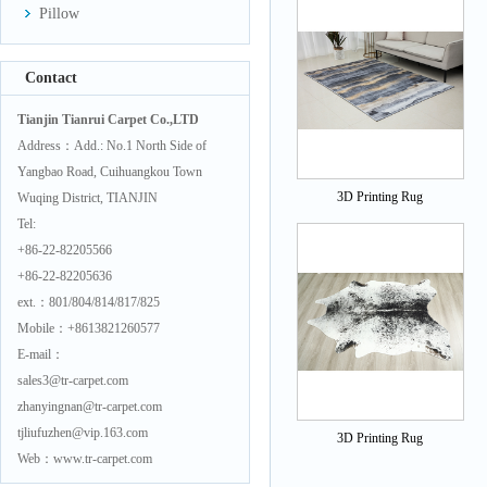
Pillow
Contact
Tianjin Tianrui Carpet Co.,LTD
Address：Add.: No.1 North Side of
Yangbao Road, Cuihuangkou Town
3D Printing Rug
Wuqing District, TIANJIN
Tel:
+86-22-82205566
+86-22-82205636
ext.：801/804/814/817/825
Mobile：+8613821260577
E-mail：
sales3@tr-carpet.com
zhanyingnan@tr-carpet.com
tjliufuzhen@vip.163.com
3D Printing Rug
Web：www.tr-carpet.com