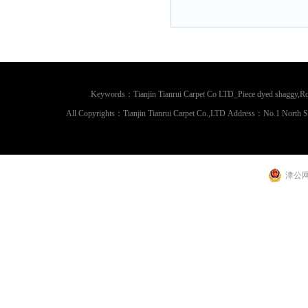
Keywords：Tianjin Tianrui Carpet Co LTD_Piece dyed shaggy,Rou
All Copyrights：Tianjin Tianrui Carpet Co.,LTD Address：No.1 North 
津公网安