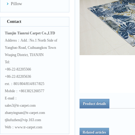
Pillow
Contact
Tianjin Tianrui Carpet Co.,LTD
Address：Add.: No.1 North Side of
Yangbao Road, Cuihuangkou Town
Wuqing District, TIANJIN
Tel:
+86-22-82205566
+86-22-82205636
ext.：801/804/814/817/825
Mobile：+8613821260577
E-mail：
Product details
sales3@tr-carpet.com
zhanyingnan@tr-carpet.com
tjliufuzhen@vip.163.com
Web：www.tr-carpet.com
Related articles