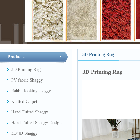
3D Printing Rug
Products
3D Printing Rug
3D Printing Rug
PV fabric Shaggy
Rabbit looking shaggy
Knitted Carpet
Hand Tufted Shaggy
Hand Tufted Shaggy Design
3D/4D Shaggy