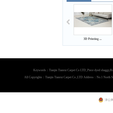
3D Printing ...
3D Printing ...
3D Printing
Keywords：Tianjin Tianrui Carpet Co LTD_Piece dyed shaggy,Rou
All Copyrights：Tianjin Tianrui Carpet Co.,LTD Address：No.1 North 
津公网安