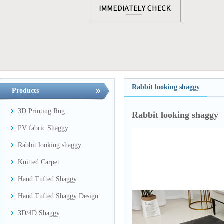
Rabbit looking shaggy
Products
3D Printing Rug
Rabbit looking shaggy
PV fabric Shaggy
Rabbit looking shaggy
Knitted Carpet
Hand Tufted Shaggy
Hand Tufted Shaggy Design
3D/4D Shaggy