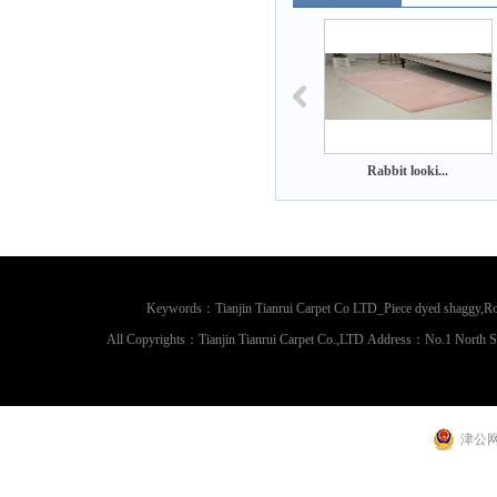
Rabbit looki...
Rabbit looki...
Rabbit looki.
Keywords：Tianjin Tianrui Carpet Co LTD_Piece dyed shaggy,Rou
All Copyrights：Tianjin Tianrui Carpet Co.,LTD Address：No.1 North 
津公网安