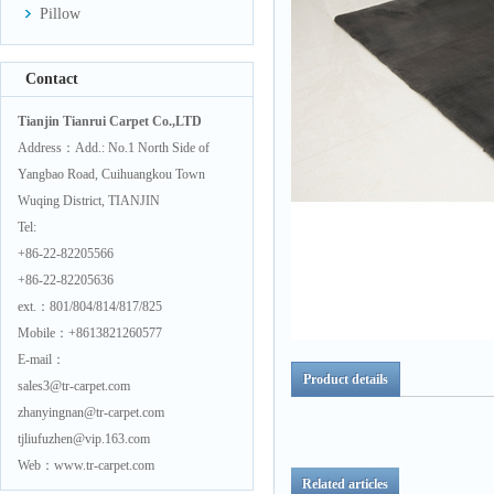
Pillow
Contact
Tianjin Tianrui Carpet Co.,LTD
Address：Add.: No.1 North Side of
Yangbao Road, Cuihuangkou Town
Wuqing District, TIANJIN
Tel:
+86-22-82205566
+86-22-82205636
ext.：801/804/814/817/825
Mobile：+8613821260577
E-mail：
Product details
sales3@tr-carpet.com
zhanyingnan@tr-carpet.com
tjliufuzhen@vip.163.com
Web：www.tr-carpet.com
Related articles